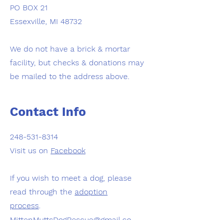
PO BOX 21
Essexville, MI 48732
We do not have a brick & mortar
facility, but checks & donations may
be mailed to the address above.
Contact Info
248-531-8314
Visit us on
Facebook
If you wish to meet a dog, please
read through the
adoption
process
.
MittenMuttsDogRescue@gmail.co