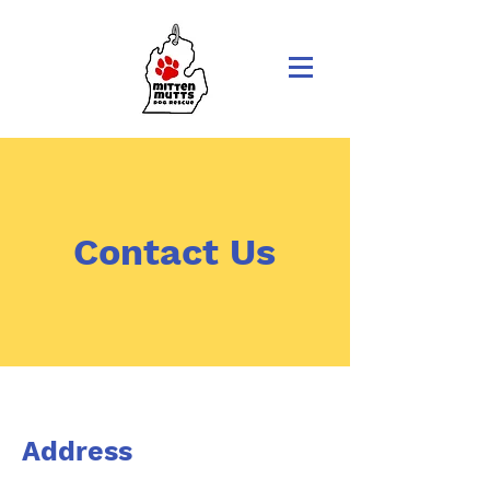
Contact Us
Address