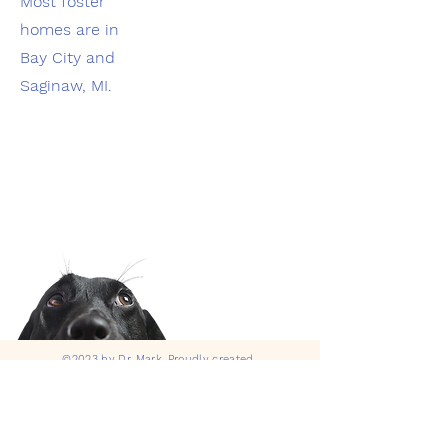
Most foster
homes are in
Bay City and
Saginaw, MI.
©2023 by Dr. Mark. Proudly created
with
Wix.com