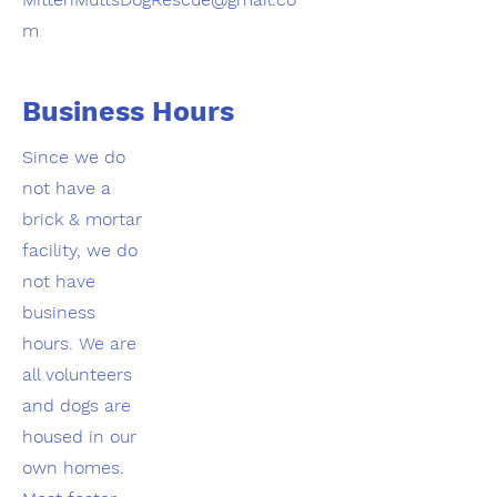
m
Business Hours
Since we do
not have a
brick & mortar
facility, we do
not have
business
hours. We are
all volunteers
and dogs are
housed in our
own homes.